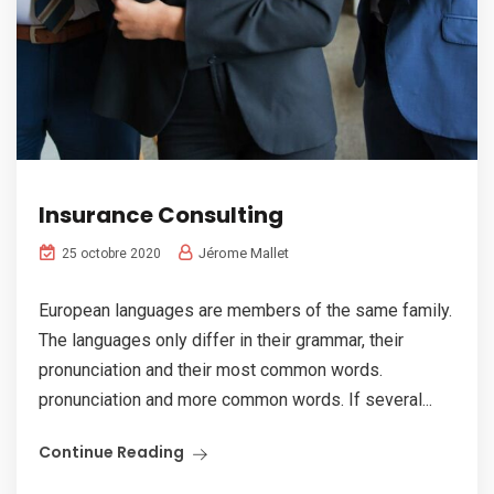
Insurance Consulting
Jérome Mallet
25 octobre 2020
European languages are members of the same family.
The languages only differ in their grammar, their
pronunciation and their most common words.
pronunciation and more common words. If several...
Continue Reading