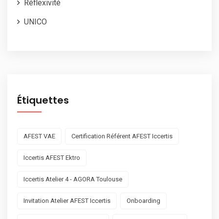
Réflexivité
UNICO
Étiquettes
AFEST VAE
Certification Référent AFEST Iccertis
Iccertis AFEST Ektro
Iccertis Atelier 4 - AGORA Toulouse
Invitation Atelier AFEST Iccertis
Onboarding