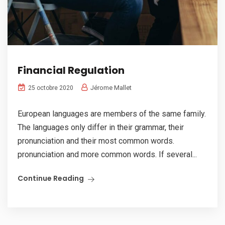
Financial Regulation
Jérome Mallet
25 octobre 2020
European languages are members of the same family.
The languages only differ in their grammar, their
pronunciation and their most common words.
pronunciation and more common words. If several...
Continue Reading