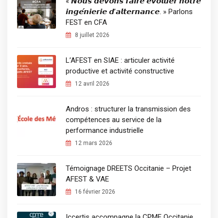
« 𝙉𝙤𝙪𝙨 𝙙𝙚𝙫𝙤𝙣𝙨 𝙛𝙖𝙞𝙧𝙚 𝙚́𝙫𝙤𝙡𝙪𝙚𝙧 𝙣𝙤𝙩𝙧𝙚
𝙞𝙣𝙜𝙚́𝙣𝙞𝙚𝙧𝙞𝙚 𝙙’𝙖𝙡𝙩𝙚𝙧𝙣𝙖𝙣𝙘𝙚. » Parlons
FEST en CFA
8 juillet 2026
L’AFEST en SIAE : articuler activité
productive et activité constructive
12 avril 2026
Andros : structurer la transmission des
compétences au service de la
performance industrielle
12 mars 2026
Témoignage DREETS Occitanie – Projet
AFEST & VAE
16 février 2026
Iccertis accompagne la CPME Occitanie