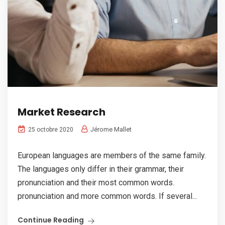
Market Research
Jérome Mallet
25 octobre 2020
European languages are members of the same family.
The languages only differ in their grammar, their
pronunciation and their most common words.
pronunciation and more common words. If several...
Continue Reading