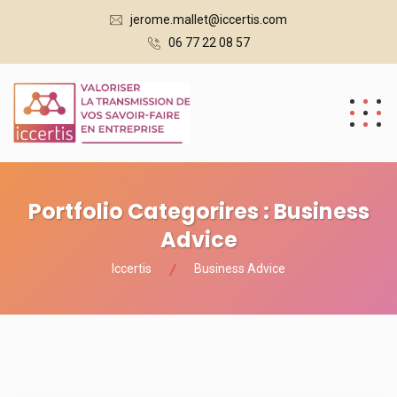
jerome.mallet@iccertis.com
06 77 22 08 57
Portfolio Categorires :
Business
Advice
Iccertis
Business Advice