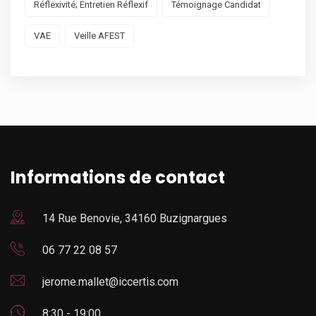
Réflexivité; Entretien Réflexif
Témoignage Candidat
VAE
Veille AFEST
Informations de contact
14 Rue Benovie, 34160 Buzignargues
06 77 22 08 57
jerome.mallet@iccertis.com
8:30 - 19:00