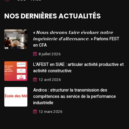
NOS DERNIÈRES ACTUALITÉS
« 𝙉𝙤𝙪𝙨 𝙙𝙚𝙫𝙤𝙣𝙨 𝙛𝙖𝙞𝙧𝙚 𝙚́𝙫𝙤𝙡𝙪𝙚𝙧 𝙣𝙤𝙩𝙧𝙚
𝙞𝙣𝙜𝙚́𝙣𝙞𝙚𝙧𝙞𝙚 𝙙’𝙖𝙡𝙩𝙚𝙧𝙣𝙖𝙣𝙘𝙚. » Parlons FEST
en CFA
8 juillet 2026
L’AFEST en SIAE : articuler activité productive et
activité constructive
12 avril 2026
Andros : structurer la transmission des
compétences au service de la performance
industrielle
12 mars 2026