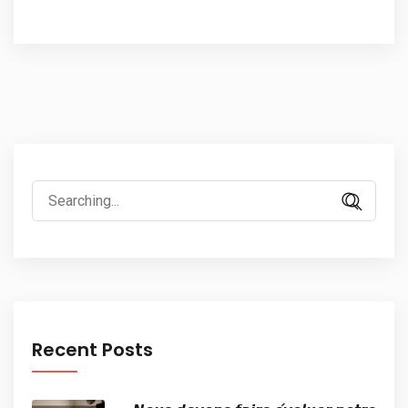
Search
for:
Recent Posts