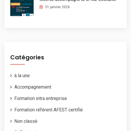
31 janvier 2026
Catégories
à la une
Accompagnement
Formation intra entreprise
Formation référent AFEST certifié
Non classé