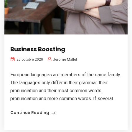
Business Boosting
Jérome Mallet
25 octobre 2020
European languages are members of the same family.
The languages only differ in their grammar, their
pronunciation and their most common words.
pronunciation and more common words. If several...
Continue Reading