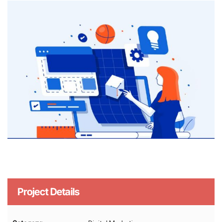
Project Details