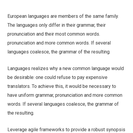
European languages are members of the same family.
The languages only differ in their grammar, their
pronunciation and their most common words.
pronunciation and more common words. If several
languages coalesce, the grammar of the resulting.
Languages realizes why a new common language would
be desirable: one could refuse to pay expensive
translators. To achieve this, it would be necessary to
have uniform grammar, pronunciation and more common
words. If several languages coalesce, the grammar of
the resulting.
Leverage agile frameworks to provide a robust synopsis