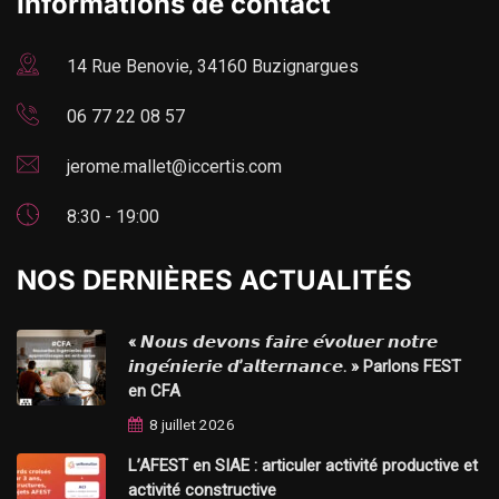
Informations de contact
14 Rue Benovie, 34160 Buzignargues
06 77 22 08 57
jerome.mallet@iccertis.com
8:30 - 19:00
NOS DERNIÈRES ACTUALITÉS
« 𝙉𝙤𝙪𝙨 𝙙𝙚𝙫𝙤𝙣𝙨 𝙛𝙖𝙞𝙧𝙚 𝙚́𝙫𝙤𝙡𝙪𝙚𝙧 𝙣𝙤𝙩𝙧𝙚
𝙞𝙣𝙜𝙚́𝙣𝙞𝙚𝙧𝙞𝙚 𝙙’𝙖𝙡𝙩𝙚𝙧𝙣𝙖𝙣𝙘𝙚. » Parlons FEST
en CFA
8 juillet 2026
L’AFEST en SIAE : articuler activité productive et
activité constructive