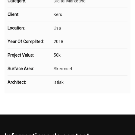
Category:
Digital Marketing
Client:
Kers
Location:
Usa
Year Of Complited:
2018
Project Value:
50k
Surface Area:
Skermset
Architect:
Istiak