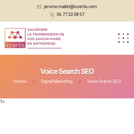
jerome.mallet@iccertis.com
06 77 22 08 57
Voice Search SEO
Iccertis
Digital Marketing
Voice Search SEO
?>