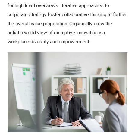
for high level overviews. Iterative approaches to
corporate strategy foster collaborative thinking to further
the overall value proposition. Organically grow the
holistic world view of disruptive innovation via
workplace diversity and empowerment.