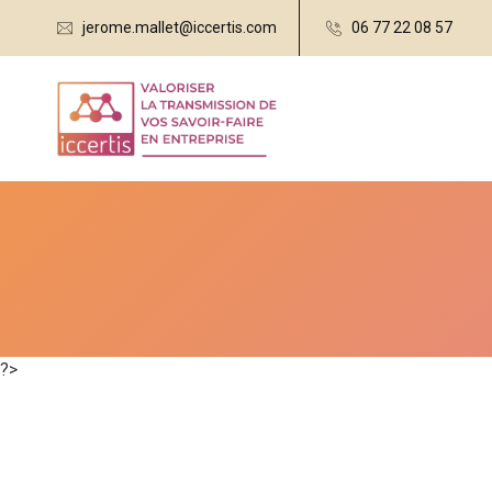
jerome.mallet@iccertis.com
06 77 22 08 57
?>