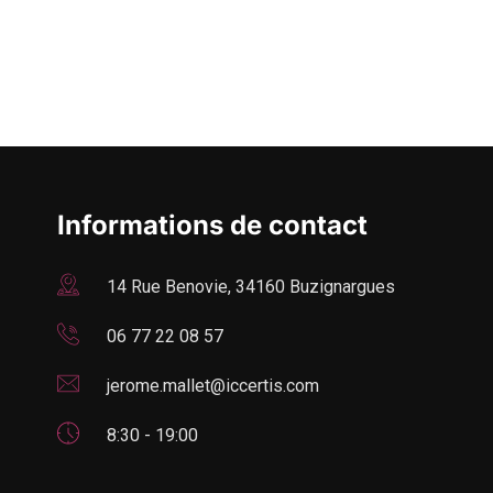
Informations de contact
14 Rue Benovie, 34160 Buzignargues
06 77 22 08 57
jerome.mallet@iccertis.com
8:30 - 19:00