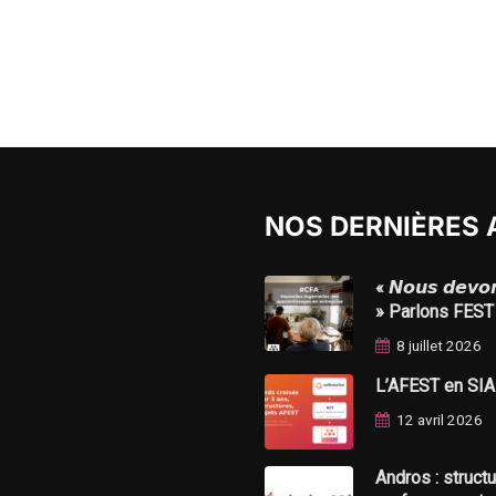
NOS DERNIÈRES 
« 𝙉𝙤𝙪𝙨 𝙙𝙚𝙫𝙤𝙣𝙨
» Parlons FEST
8 juillet 2026
L’AFEST en SIAE 
12 avril 2026
Andros : struct