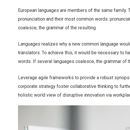
European languages are members of the same family. The
pronunciation and their most common words. pronuncia
coalesce, the grammar of the resulting.
Languages realizes why a new common language would 
translators. To achieve this, it would be necessary to
words. If several languages coalesce, the grammar of th
Leverage agile frameworks to provide a robust synopsis
corporate strategy foster collaborative thinking to furth
holistic world view of disruptive innovation via workp