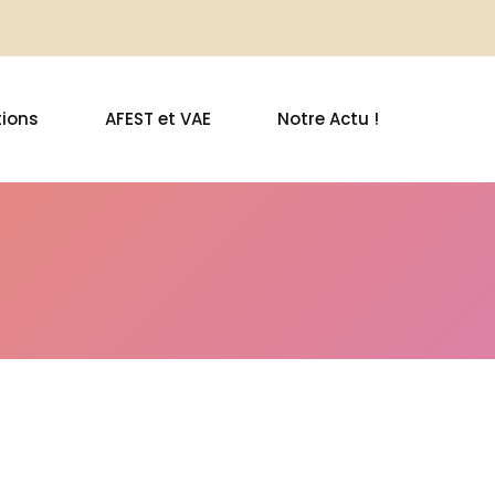
ions
AFEST et VAE
Notre Actu !