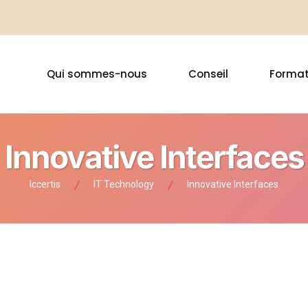
Qui sommes-nous
Conseil
Format
Innovative Interfaces
Iccertis
IT Technology
Innovative Interfaces