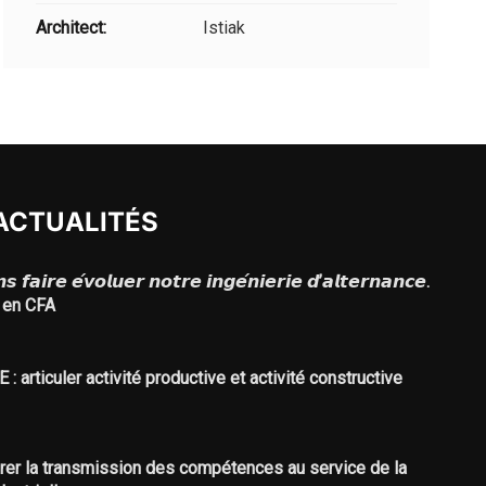
Architect:
Istiak
ACTUALITÉS
 𝙛𝙖𝙞𝙧𝙚 𝙚́𝙫𝙤𝙡𝙪𝙚𝙧 𝙣𝙤𝙩𝙧𝙚 𝙞𝙣𝙜𝙚́𝙣𝙞𝙚𝙧𝙞𝙚 𝙙’𝙖𝙡𝙩𝙚𝙧𝙣𝙖𝙣𝙘𝙚.
 en CFA
: articuler activité productive et activité constructive
urer la transmission des compétences au service de la