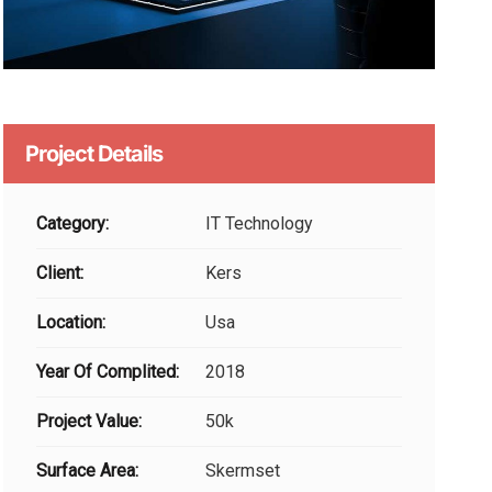
Project Details
Category:
IT Technology
Client:
Kers
Location:
Usa
Year Of Complited:
2018
Project Value:
50k
Surface Area:
Skermset