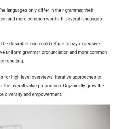
 languages only differ in their grammar, their
tion and more common words. If several languages
be desirable: one could refuse to pay expensive
 have uniform grammar, pronunciation and more common
e resulting.
 for high level overviews. Iterative approaches to
er the overall value proposition. Organically grow the
lace diversity and empowerment.